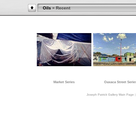
Oils
» Recent
Market Series
Oaxaca Street Serie
Joseph Patrick Gallery Main Page