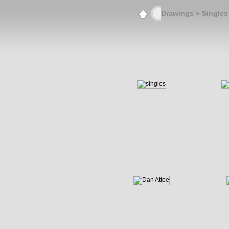
Drawings
» Singles